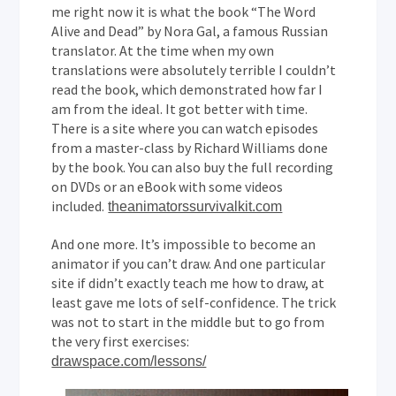
me right now it is what the book “The Word
Alive and Dead” by Nora Gal, a famous Russian
translator. At the time when my own
translations were absolutely terrible I couldn’t
read the book, which demonstrated how far I
am from the ideal. It got better with time.
There is a site where you can watch episodes
from a master-class by Richard Williams done
by the book. You can also buy the full recording
on DVDs or an eBook with some videos
included.
theanimatorssurvivalkit.com
And one more. It’s impossible to become an
animator if you can’t draw. And one particular
site if didn’t exactly teach me how to draw, at
least gave me lots of self-confidence. The trick
was not to start in the middle but to go from
the very first exercises:
drawspace.com/lessons/