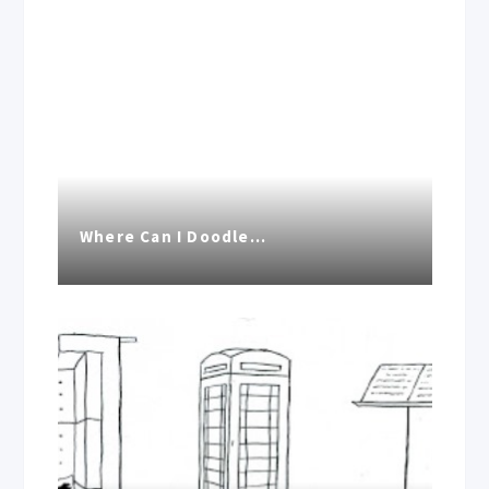
Where Can I Doodle…