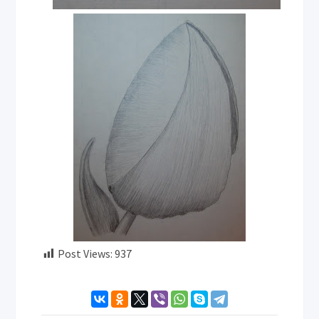
Post Views:
937