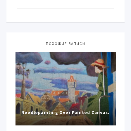
ПОХОЖИЕ ЗАПИСИ
Needlepainting Over Painted Canvas.