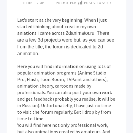
ЧТЕНИЕ: 2 МИН · ПРОСМОТРЫ:
POST VIEWS:
937
Let’s start at the very beginning. When I just
started thinking about creatin my own
aniations I came across
2danimator.ru
. There
are a few 3d projects were but, as you can see
from the title, the forum is dedicated to 2d
animation.
Here you will find information on using lots of
popular animation programs (Anime Studio
Pro, Flash, Toon Boom, TVPaint and others),
animation theory, cartoons made by
professionals. You can also post your own work
and get feedback (probably you realise, it will be
in Russian). Unfortunatelly, I have just no time
to visit the forum regularly. But I drop by from
time to time.
You will find here not only professional work,
but also animations created by amateurs. And