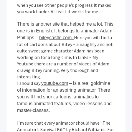
when you see other people’s progress it makes
you work harder. At least it works for me.
There is another site that helped me a lot. This
one is in English. It belongs to animator Adam
Here you will find a
Philipps –
biteycastle.com.
lot of cartoons about Bitey – a naughty and not
quite sweet game character Adam has been
working on for a long time. In Links – My
Youtube there are a number of videos of Adam
drawig Bitey running. Very thorough and
interesting.
I should say
youtube.com
– is a real goldmine
of information for an aspiring animator. There
you will find shor cartoons, animatics to
famous animated features, video-lessons and
master-classes.
I’m sure that every animator should have “The
Animator’s Survival Kit” by Richard Williams. For