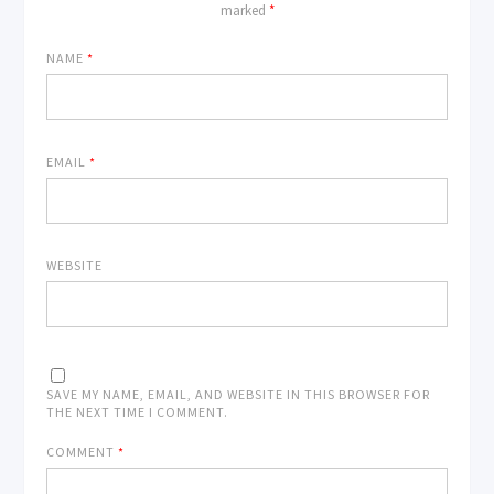
marked
*
NAME
*
EMAIL
*
WEBSITE
SAVE MY NAME, EMAIL, AND WEBSITE IN THIS BROWSER FOR
THE NEXT TIME I COMMENT.
COMMENT
*