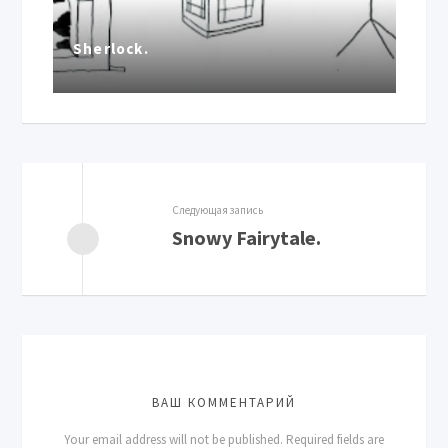
Sherlock.
Следующая запись
Snowy Fairytale.
ВАШ КОММЕНТАРИЙ
Your email address will not be published.
Required fields are