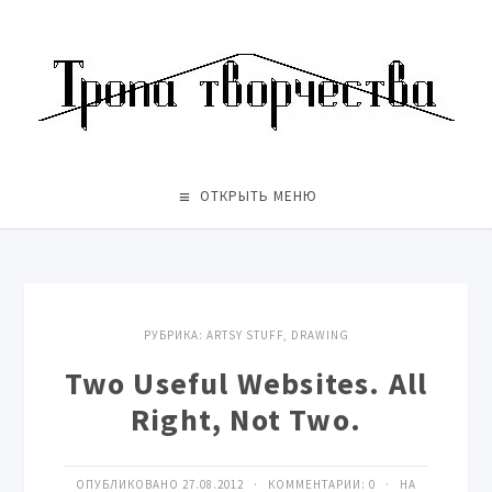
ОТКРЫТЬ МЕНЮ
РУБРИКА:
ARTSY STUFF
,
DRAWING
Two Useful Websites. All
Right, Not Two.
ОПУБЛИКОВАНО 27.08.2012 · КОММЕНТАРИИ:
0
· НА