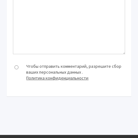
Чтобы отправить комментарий, разрешите сбор
ваших персональных данных .
Политика конфиденциальности